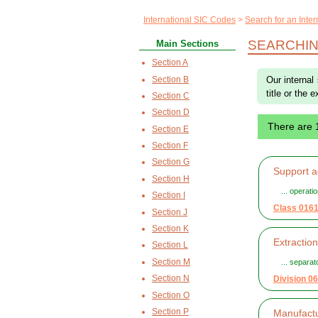
International SIC Codes
Search for an Inte
SEARCHIN
Main Sections
Section A
Section B
Our internal
title or the 
Section C
Section D
There are 
Section E
Section F
Section G
Support ac
Section H
... operatio
Section I
Class 016
Section J
Section K
Extractio
Section L
Section M
... separa
Section N
Division 06
Section O
Section P
Manufactu