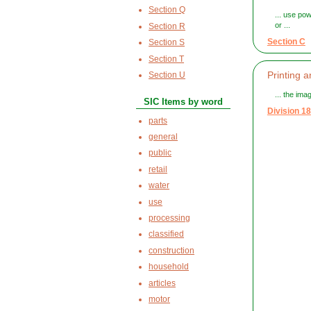
Section Q
... use po
or ...
Section R
Section C
Section S
Section T
Printing 
Section U
... the ima
SIC Items by word
Division 18
parts
general
public
retail
water
use
processing
classified
construction
household
articles
motor