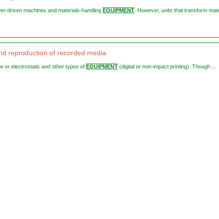
wer-driven machines and materials-handling
EQUIPMENT
. However, units that transform mate
and reproduction of recorded media
ge or electrostatic and other types of
EQUIPMENT
(digital or non-impact printing). Though ...