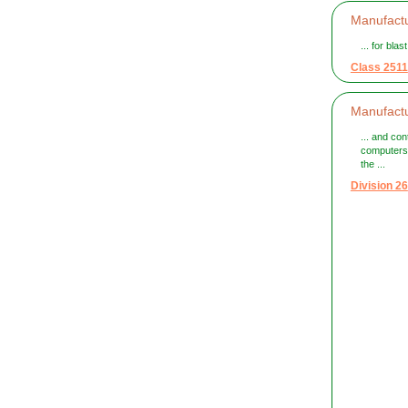
Manufactu
... for bla
Class 2511
Manufactu
... and con
computers
the ...
Division 26