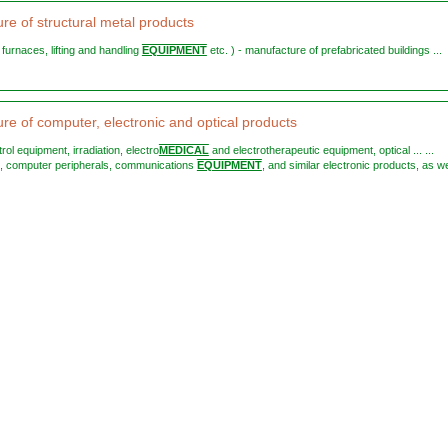
re of structural metal products
st furnaces, lifting and handling
EQUIPMENT
etc. ) - manufacture of prefabricated buildings ...
re of computer, electronic and optical products
trol equipment, irradiation, electro
MEDICAL
and electrotherapeutic equipment, optical ... ...
, computer peripherals, communications
EQUIPMENT
, and similar electronic products, as we