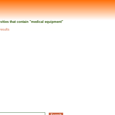
tivities that contain "medical equipment"
results