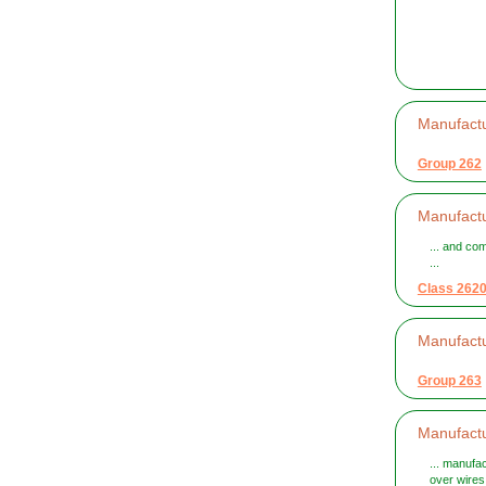
Manufactu
Group 262
Manufactu
... and co
...
Class 262
Manufact
Group 263
Manufact
... manufa
over wires 