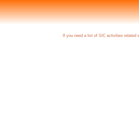
If you need a list of SIC activities relate