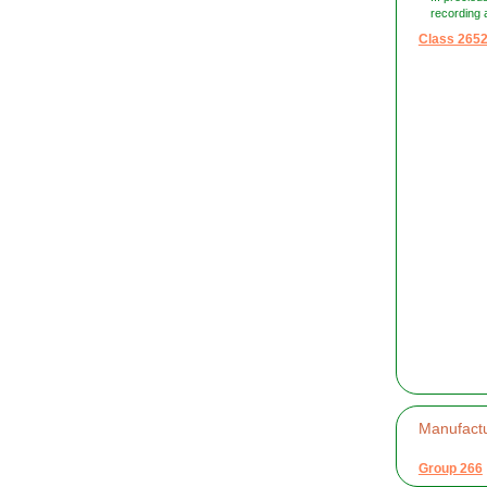
recording a
Class 265
Manufactu
Group 266