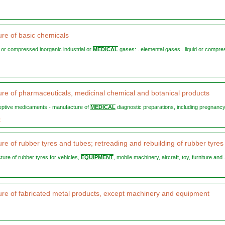
re of basic chemicals
ed or compressed inorganic industrial or
MEDICAL
gases: . elemental gases . liquid or compr
re of pharmaceuticals, medicinal chemical and botanical products
ceptive medicaments - manufacture of
MEDICAL
diagnostic preparations, including pregnancy 
0
re of rubber tyres and tubes; retreading and rebuilding of rubber tyres
ture of rubber tyres for vehicles,
EQUIPMENT
, mobile machinery, aircraft, toy, furniture and .
re of fabricated metal products, except machinery and equipment