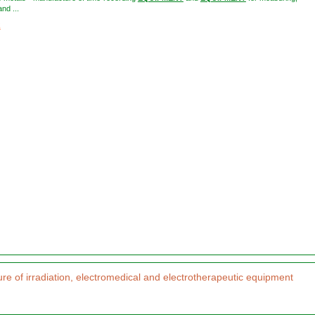
nd ...
2
re of irradiation, electromedical and electrotherapeutic equipment