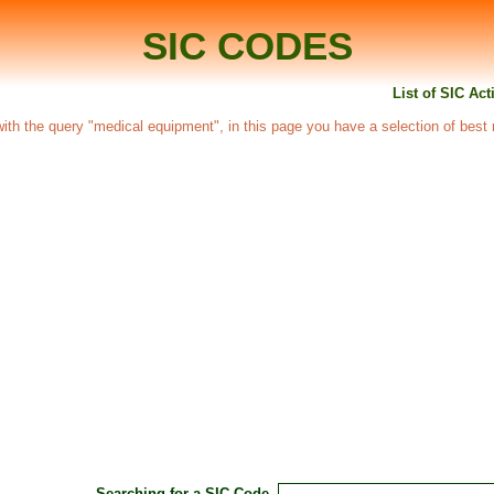
SIC CODES
List of SIC Ac
d with the query "medical equipment", in this page you have a selection of best 
Searching for a SIC Code