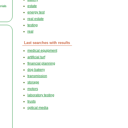
estate
rials
energy test
real estate
testing
real
Last searches with results
medical equipment
artificial turf
financial planning
dog bakery
transmission
storage
motors
laboratory testing
trusts
optical media