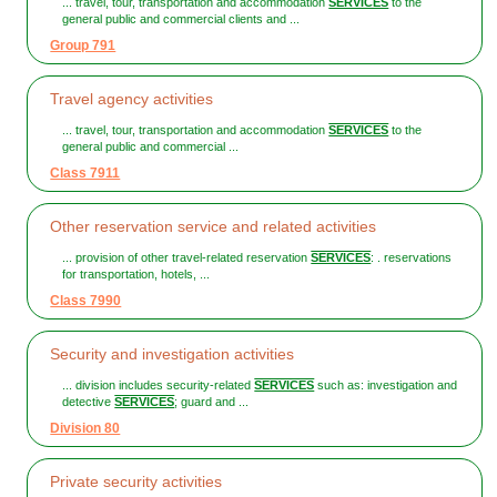
... travel, tour, transportation and accommodation
SERVICES
to the
general public and commercial clients and ...
Group 791
Travel agency activities
... travel, tour, transportation and accommodation
SERVICES
to the
general public and commercial ...
Class 7911
Other reservation service and related activities
... provision of other travel-related reservation
SERVICES
: . reservations
for transportation, hotels, ...
Class 7990
Security and investigation activities
... division includes security-related
SERVICES
such as: investigation and
detective
SERVICES
; guard and ...
Division 80
Private security activities