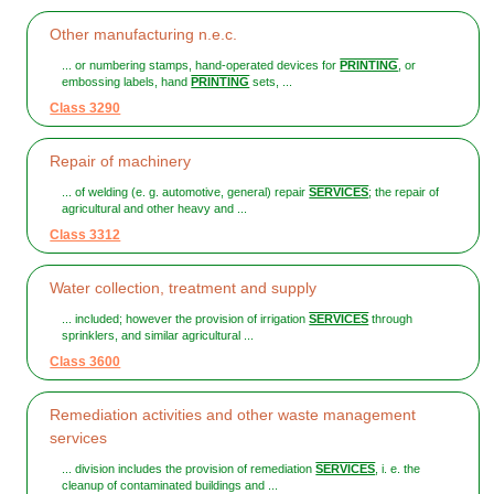
Other manufacturing n.e.c.
... or numbering stamps, hand-operated devices for
PRINTING
, or
embossing labels, hand
PRINTING
sets, ...
Class 3290
Repair of machinery
... of welding (e. g. automotive, general) repair
SERVICES
; the repair of
agricultural and other heavy and ...
Class 3312
Water collection, treatment and supply
... included; however the provision of irrigation
SERVICES
through
sprinklers, and similar agricultural ...
Class 3600
Remediation activities and other waste management
services
... division includes the provision of remediation
SERVICES
, i. e. the
cleanup of contaminated buildings and ...