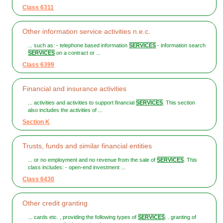
Class 6311
Other information service activities n.e.c.
... such as: - telephone based information
SERVICES
- information search
SERVICES
on a contract or ...
Class 6399
Financial and insurance activities
... activities and activities to support financial
SERVICES
. This section
also includes the activities of ...
Section K
Trusts, funds and similar financial entities
... or no employment and no revenue from the sale of
SERVICES
. This
class includes: - open-end investment ...
Class 6430
Other credit granting
... cards etc. , providing the following types of
SERVICES
: . granting of