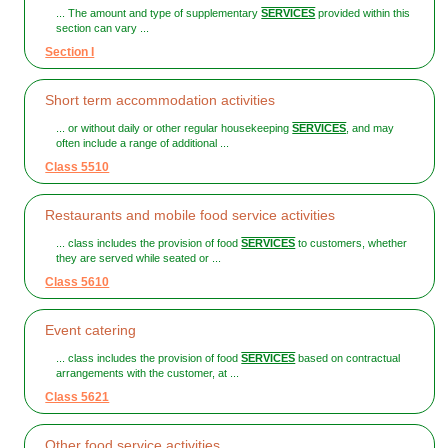
... The amount and type of supplementary
SERVICES
provided within this
section can vary ...
Section I
Short term accommodation activities
... or without daily or other regular housekeeping
SERVICES
, and may
often include a range of additional ...
Class 5510
Restaurants and mobile food service activities
... class includes the provision of food
SERVICES
to customers, whether
they are served while seated or ...
Class 5610
Event catering
... class includes the provision of food
SERVICES
based on contractual
arrangements with the customer, at ...
Class 5621
Other food service activities