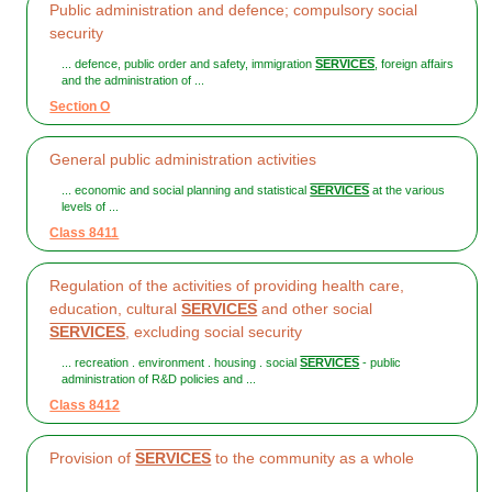
Public administration and defence; compulsory social
security
... defence, public order and safety, immigration
SERVICES
, foreign affairs
and the administration of ...
Section O
General public administration activities
... economic and social planning and statistical
SERVICES
at the various
levels of ...
Class 8411
Regulation of the activities of providing health care,
education, cultural
SERVICES
and other social
SERVICES
, excluding social security
... recreation . environment . housing . social
SERVICES
- public
administration of R&D policies and ...
Class 8412
Provision of
SERVICES
to the community as a whole