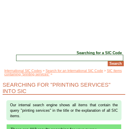
Searching for a SIC Code
International SIC Codes
Search for an International SIC Code
SIC items
containing "printing services"
SEARCHING FOR "PRINTING SERVICES"
INTO SIC
Our internal search engine shows all items that contain the
query "printing services" in the title or the explanation of all SIC
items.