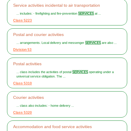
Service activities incidental to air transportation
... includes: - firefighting and fire-prevention
SERVICES
at ...
Class 5223
Postal and courier activities
... arrangements. Local delivery and messenger
SERVICES
are also ...
Division 53
Postal activities
... class includes the activities of postal
SERVICES
operating under a
universal service obligation. The ...
Class 5310
Courier activities
... class also includes: - home delivery ...
Class 5320
Accommodation and food service activities