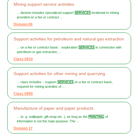
Mining support service activities
... division includes specialized support
SERVICES
incidental to mining
provided on a fee or contract ...
Division 09
Support activities for petroleum and natural gas extraction
... on a fee or contract basis: . exploration
SERVICES
in connection with
petroleum or gas extraction, ...
Class 0910
Support activities for other mining and quarrying
... class includes: - support
SERVICES
on a fee or contract basis,
required for mining activities of ...
Class 0990
Manufacture of paper and paper products
... (e. g. wallpaper, gift wrap etc. ), as long as the
PRINTING
of
information is not the main purpose. The ...
Division 17