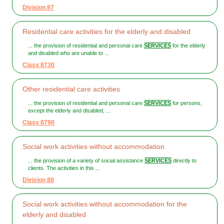
Division 87
Residential care activities for the elderly and disabled
... the provision of residential and personal care
SERVICES
for the elderly
and disabled who are unable to ...
Class 8730
Other residential care activities
... the provision of residential and personal care
SERVICES
for persons,
except the elderly and disabled, ...
Class 8790
Social work activities without accommodation
... the provision of a variety of social assistance
SERVICES
directly to
clients. The activities in this ...
Division 88
Social work activities without accommodation for the
elderly and disabled