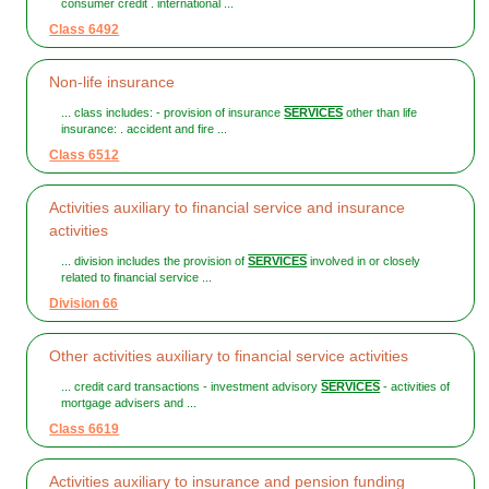
consumer credit . international ...
Class 6492
Non-life insurance
... class includes: - provision of insurance
SERVICES
other than life
insurance: . accident and fire ...
Class 6512
Activities auxiliary to financial service and insurance
activities
... division includes the provision of
SERVICES
involved in or closely
related to financial service ...
Division 66
Other activities auxiliary to financial service activities
... credit card transactions - investment advisory
SERVICES
- activities of
mortgage advisers and ...
Class 6619
Activities auxiliary to insurance and pension funding