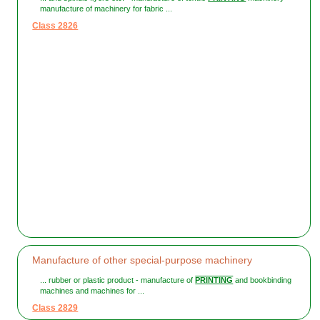
manufacture of machinery for fabric ...
Class 2826
Manufacture of other special-purpose machinery
... rubber or plastic product - manufacture of
PRINTING
and bookbinding
machines and machines for ...
Class 2829