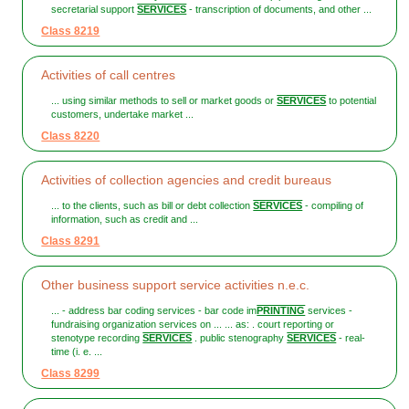
secretarial support
SERVICES
- transcription of documents, and other ...
Class 8219
Activities of call centres
... using similar methods to sell or market goods or
SERVICES
to potential
customers, undertake market ...
Class 8220
Activities of collection agencies and credit bureaus
... to the clients, such as bill or debt collection
SERVICES
- compiling of
information, such as credit and ...
Class 8291
Other business support service activities n.e.c.
... - address bar coding services - bar code im
PRINTING
services -
fundraising organization services on ... ... as: . court reporting or
stenotype recording
SERVICES
. public stenography
SERVICES
- real-
time (i. e. ...
Class 8299