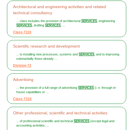
Architectural and engineering activities and related
technical consultancy
... class includes the provision of architectural
SERVICES
, engineering
SERVICES
, drafting
SERVICES
, ...
Class 7110
Scientific research and development
... to installing new processes, systems and
SERVICES
, and to improving
substantially those already ...
Division 72
Advertising
... the provision of a full range of advertising
SERVICES
(i. e. through in-
house capabilities or ...
Class 7310
Other professional, scientific and technical activities
... of professional scientific and technical
SERVICES
(except legal and
accounting activities; ...