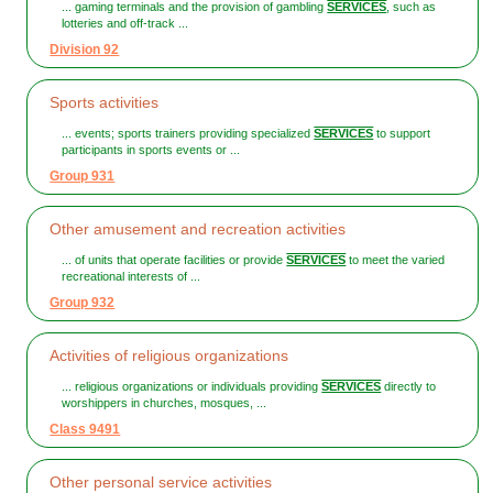
... gaming terminals and the provision of gambling
SERVICES
, such as
lotteries and off-track ...
Division 92
Sports activities
... events; sports trainers providing specialized
SERVICES
to support
participants in sports events or ...
Group 931
Other amusement and recreation activities
... of units that operate facilities or provide
SERVICES
to meet the varied
recreational interests of ...
Group 932
Activities of religious organizations
... religious organizations or individuals providing
SERVICES
directly to
worshippers in churches, mosques, ...
Class 9491
Other personal service activities