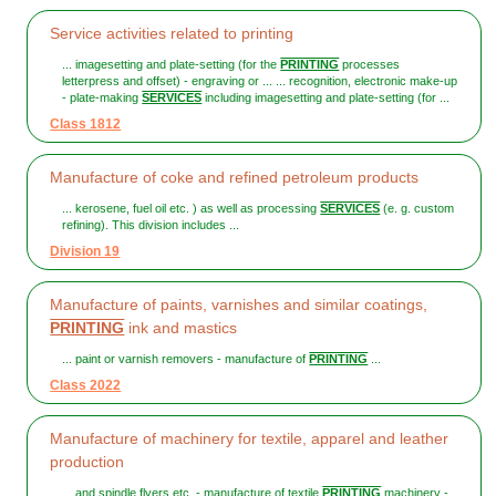
Service activities related to printing
... imagesetting and plate-setting (for the
PRINTING
processes
letterpress and offset) - engraving or ... ... recognition, electronic make-up
- plate-making
SERVICES
including imagesetting and plate-setting (for ...
Class 1812
Manufacture of coke and refined petroleum products
... kerosene, fuel oil etc. ) as well as processing
SERVICES
(e. g. custom
refining). This division includes ...
Division 19
Manufacture of paints, varnishes and similar coatings,
PRINTING
ink and mastics
... paint or varnish removers - manufacture of
PRINTING
...
Class 2022
Manufacture of machinery for textile, apparel and leather
production
... and spindle flyers etc. - manufacture of textile
PRINTING
machinery -