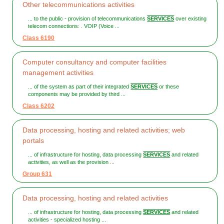
Other telecommunications activities
... to the public - provision of telecommunications
SERVICES
over existing
telecom connections: . VOIP (Voice ...
Class 6190
Computer consultancy and computer facilities
management activities
... of the system as part of their integrated
SERVICES
or these
components may be provided by third ...
Class 6202
Data processing, hosting and related activities; web
portals
... of infrastructure for hosting, data processing
SERVICES
and related
activities, as well as the provision ...
Group 631
Data processing, hosting and related activities
... of infrastructure for hosting, data processing
SERVICES
and related
activities - specialized hosting ...