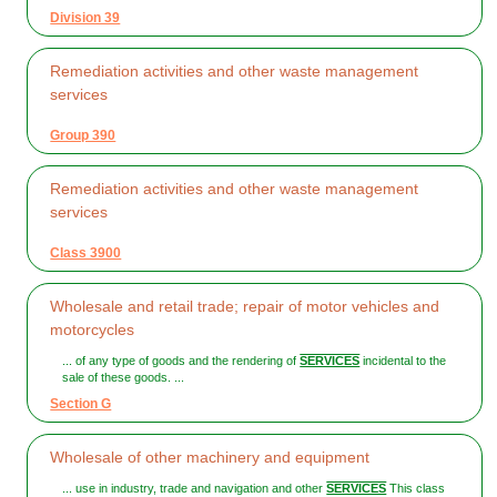
Division 39
Remediation activities and other waste management
services
Group 390
Remediation activities and other waste management
services
Class 3900
Wholesale and retail trade; repair of motor vehicles and
motorcycles
... of any type of goods and the rendering of
SERVICES
incidental to the
sale of these goods. ...
Section G
Wholesale of other machinery and equipment
... use in industry, trade and navigation and other
SERVICES
This class