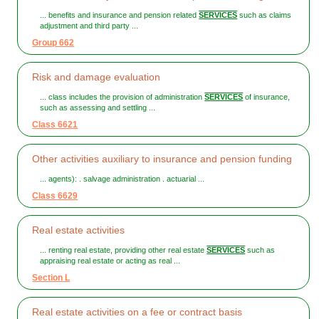
... benefits and insurance and pension related
SERVICES
such as claims
adjustment and third party ...
Group 662
Risk and damage evaluation
... class includes the provision of administration
SERVICES
of insurance,
such as assessing and settling ...
Class 6621
Other activities auxiliary to insurance and pension funding
... agents): . salvage administration . actuarial ...
Class 6629
Real estate activities
... renting real estate, providing other real estate
SERVICES
such as
appraising real estate or acting as real ...
Section L
Real estate activities on a fee or contract basis