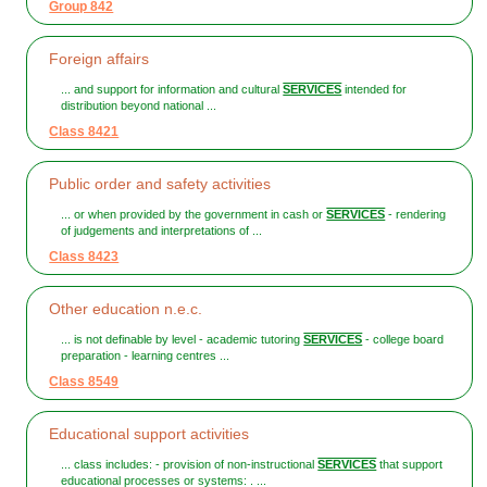
Group 842
Foreign affairs
... and support for information and cultural
SERVICES
intended for
distribution beyond national ...
Class 8421
Public order and safety activities
... or when provided by the government in cash or
SERVICES
- rendering
of judgements and interpretations of ...
Class 8423
Other education n.e.c.
... is not definable by level - academic tutoring
SERVICES
- college board
preparation - learning centres ...
Class 8549
Educational support activities
... class includes: - provision of non-instructional
SERVICES
that support
educational processes or systems: . ...