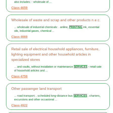
also includes: - wholesale of ...
Class 4659
Wholesale of waste and scrap and other products n.e.c.
... wholesale of industrial chemicals: . aniline,
PRINTING
ink, essential
oils, industrial gases, chemical ...
Class 4669
Retail sale of electrical household appliances, furniture,
lighting equipment and other household articles in
specialized stores
... and vaults, without installation or maintenance
SERVICES
- retail sale
of household articles and ...
Class 4759
Other passenger land transport
... road transport: . scheduled long-distance bus
SERVICES
. charters,
excursions and other occasional ...
Class 4922