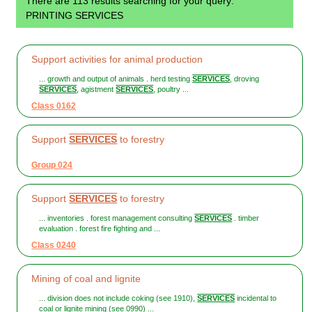
There are 113 results searching for your query:
PRINTING SERVICES
Support activities for animal production
... growth and output of animals . herd testing
SERVICES
, droving
SERVICES
, agistment
SERVICES
, poultry ...
Class 0162
Support
SERVICES
to forestry
Group 024
Support
SERVICES
to forestry
... inventories . forest management consulting
SERVICES
. timber
evaluation . forest fire fighting and ...
Class 0240
Mining of coal and lignite
... division does not include coking (see 1910),
SERVICES
incidental to
coal or lignite mining (see 0990) ...