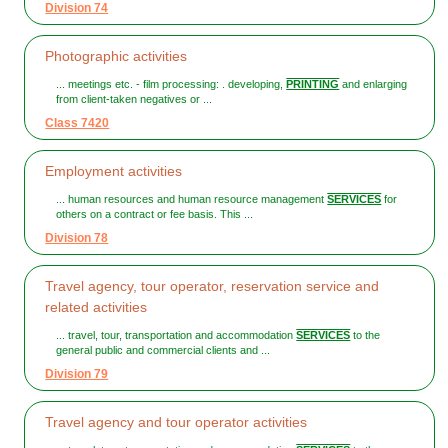
Division 74
Photographic activities
... meetings etc. - film processing: . developing,
PRINTING
and enlarging
from client-taken negatives or ...
Class 7420
Employment activities
... human resources and human resource management
SERVICES
for
others on a contract or fee basis. This ...
Division 78
Travel agency, tour operator, reservation service and
related activities
... travel, tour, transportation and accommodation
SERVICES
to the
general public and commercial clients and ...
Division 79
Travel agency and tour operator activities