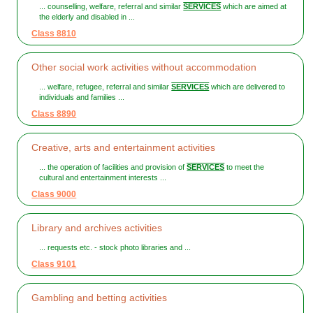
... counselling, welfare, referral and similar
SERVICES
which are aimed at
the elderly and disabled in ...
Class 8810
Other social work activities without accommodation
... welfare, refugee, referral and similar
SERVICES
which are delivered to
individuals and families ...
Class 8890
Creative, arts and entertainment activities
... the operation of facilities and provision of
SERVICES
to meet the
cultural and entertainment interests ...
Class 9000
Library and archives activities
... requests etc. - stock photo libraries and ...
Class 9101
Gambling and betting activities