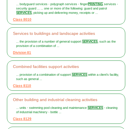
... bodyguard services - polygraph services - finger
PRINTING
services -
security guard ... ... one or more of the following: guard and patrol
SERVICES
, picking up and delivering money, receipts or ...
Class 8010
Services to buildings and landscape activities
... the provision of a number of general support
SERVICES
, such as the
provision of a combination of ...
Division 81
Combined facilities support activities
... provision of a combination of support
SERVICES
within a client's facility,
such as general ...
Class 8110
Other building and industrial cleaning activities
... units - swimming pool cleaning and maintenance
SERVICES
- cleaning
of industrial machinery - bottle ...
Class 8129