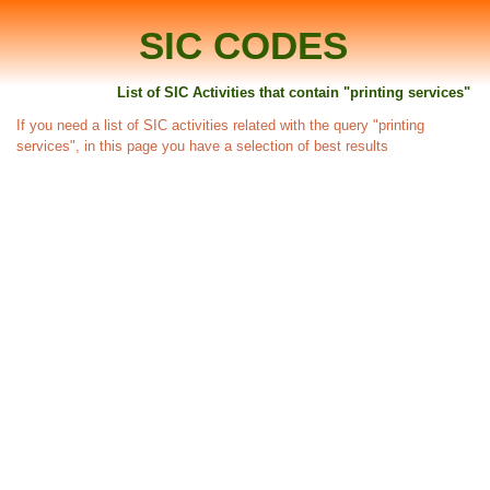
SIC CODES
List of SIC Activities that contain "printing services"
If you need a list of SIC activities related with the query "printing
services", in this page you have a selection of best results