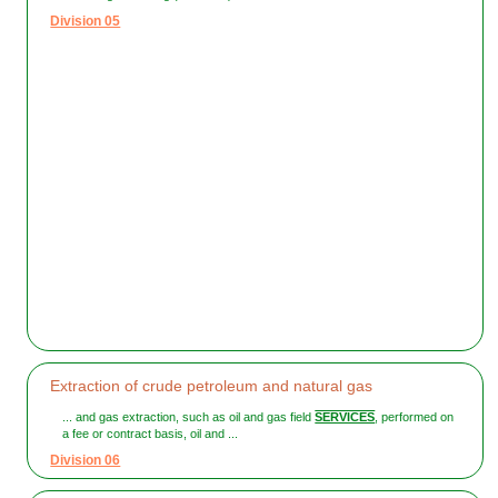
Division 05
Extraction of crude petroleum and natural gas
... and gas extraction, such as oil and gas field
SERVICES
, performed on
a fee or contract basis, oil and ...
Division 06