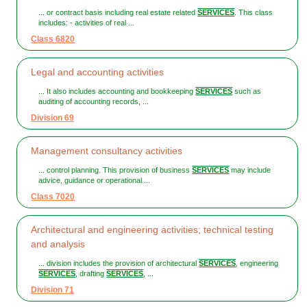
... or contract basis including real estate related
SERVICES
. This class
includes: - activities of real ...
Class 6820
Legal and accounting activities
... It also includes accounting and bookkeeping
SERVICES
such as
auditing of accounting records, ...
Division 69
Management consultancy activities
... control planning. This provision of business
SERVICES
may include
advice, guidance or operational ...
Class 7020
Architectural and engineering activities; technical testing
and analysis
... division includes the provision of architectural
SERVICES
, engineering
SERVICES
, drafting
SERVICES
, ...
Division 71