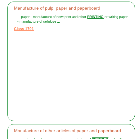
Manufacture of pulp, paper and paperboard
... paper - manufacture of newsprint and other
PRINTING
or writing paper
- manufacture of cellulose ...
Class 1701
Manufacture of other articles of paper and paperboard