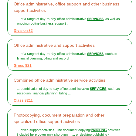
Office administrative, office support and other business
support activities
... of a range of day-to-day office administrative
SERVICES
, as well as
ongoing routine business support ...
Division 82
Office administrative and support activities
... of a range of day-to-day office administrative
SERVICES
, such as
financial planning, billing and record ...
Group 821
Combined office administrative service activities
... combination of day-to-day office administrative
SERVICES
, such as
reception, financial planning, billing ...
Class 8211
Photocopying, document preparation and other
specialized office support activities
... office support activities. The document copying/
PRINTING
activities
included here cover only short-run ... ... or desktop publishing -