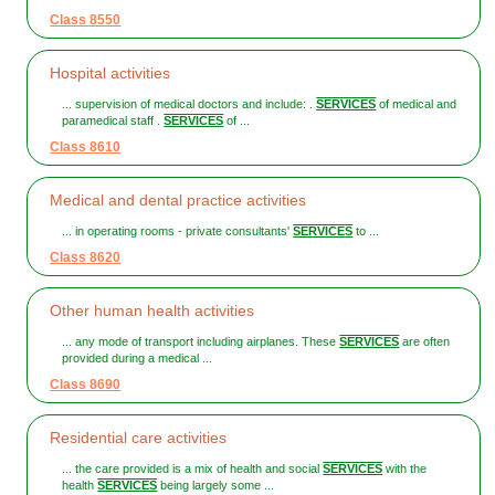
Class 8550
Hospital activities
... supervision of medical doctors and include: .
SERVICES
of medical and
paramedical staff .
SERVICES
of ...
Class 8610
Medical and dental practice activities
... in operating rooms - private consultants'
SERVICES
to ...
Class 8620
Other human health activities
... any mode of transport including airplanes. These
SERVICES
are often
provided during a medical ...
Class 8690
Residential care activities
... the care provided is a mix of health and social
SERVICES
with the
health
SERVICES
being largely some ...