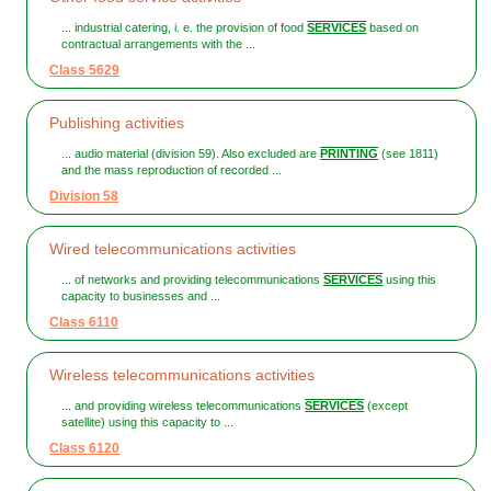
... industrial catering, i. e. the provision of food
SERVICES
based on
contractual arrangements with the ...
Class 5629
Publishing activities
... audio material (division 59). Also excluded are
PRINTING
(see 1811)
and the mass reproduction of recorded ...
Division 58
Wired telecommunications activities
... of networks and providing telecommunications
SERVICES
using this
capacity to businesses and ...
Class 6110
Wireless telecommunications activities
... and providing wireless telecommunications
SERVICES
(except
satellite) using this capacity to ...
Class 6120