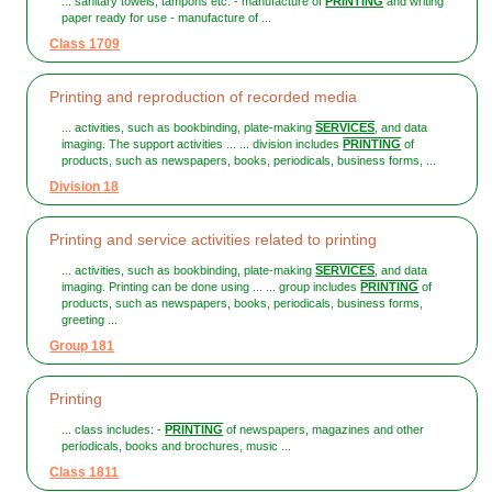
... sanitary towels, tampons etc. - manufacture of
PRINTING
and writing
paper ready for use - manufacture of ...
Class 1709
Printing and reproduction of recorded media
... activities, such as bookbinding, plate-making
SERVICES
, and data
imaging. The support activities ... ... division includes
PRINTING
of
products, such as newspapers, books, periodicals, business forms, ...
Division 18
Printing and service activities related to printing
... activities, such as bookbinding, plate-making
SERVICES
, and data
imaging. Printing can be done using ... ... group includes
PRINTING
of
products, such as newspapers, books, periodicals, business forms,
greeting ...
Group 181
Printing
... class includes: -
PRINTING
of newspapers, magazines and other
periodicals, books and brochures, music ...
Class 1811